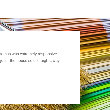
. Thomas was extremely responsive
job -- the house sold straight away,