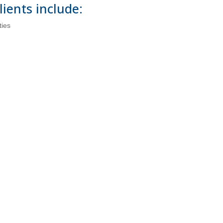
lients include:
ties