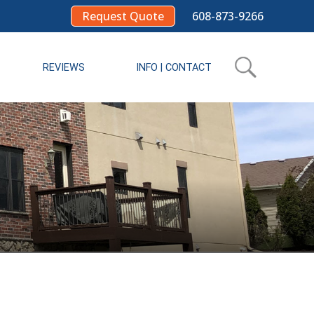
Request Quote
608-873-9266
REVIEWS
INFO | CONTACT