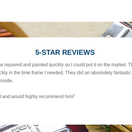
5-STAR REVIEWS
se repaired and painted quickly so I could put it on the market
ly in the time frame I needed. They did an absolutely fantastic 
inside.
ied and would highly recommend him!"