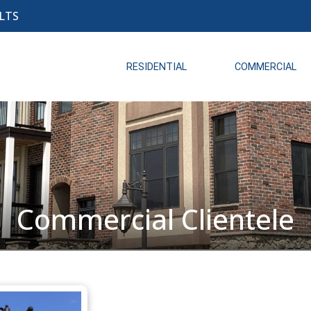
LTS
RESIDENTIAL
COMMERCIAL
Commercial Clientele