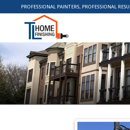
PROFESSIONAL PAINTERS, PROFESSIONAL RESU