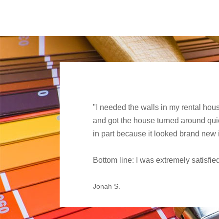
"I needed the walls in my rental hou
and got the house turned around quick
in part because it looked brand new 
Bottom line: I was extremely satisf
Jonah S.