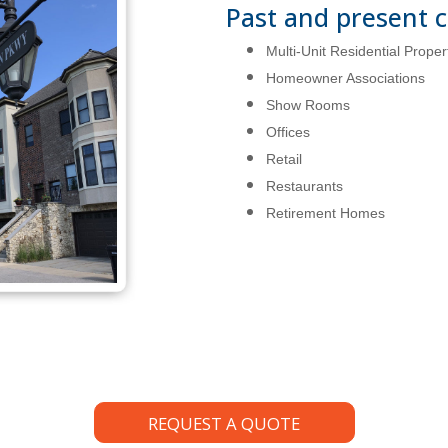
Past and present c
Multi-Unit Residential Proper
Homeowner Associations
Show Rooms
Offices
Retail
Restaurants
Retirement Homes
REQUEST A QUOTE