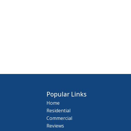
Popular Links
Home
Residential
Commercial
Reviews