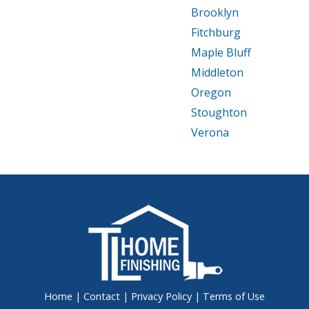
Brooklyn
Fitchburg
Maple Bluff
Middleton
Oregon
Stoughton
Verona
Home
|
Contact
|
Privacy Policy
|
Terms of Use