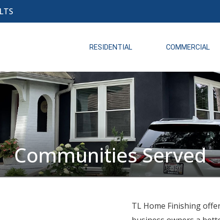
LTS
RESIDENTIAL
COMMERCIAL
Communities Served
TL Home Finishing offe
business owners a better