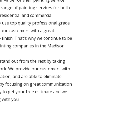
 range of painting services for both
n residential and commercial
s use top quality professional grade
 our customers with a great
 finish. That’s why we continue to be
ainting companies in the Madison
stand out from the rest by taking
 work. We provide our customers with
ation, and are able to eliminate
by focusing on great communication
ay to get your free estimate and we
 with you.