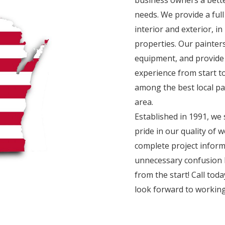
needs. We provide a full
interior and exterior, i
properties. Our painter
equipment, and provide
experience from start to
among the best local p
area.
Established in 1991, we 
pride in our quality of
complete project inform
unnecessary confusion 
from the start! Call tod
look forward to working