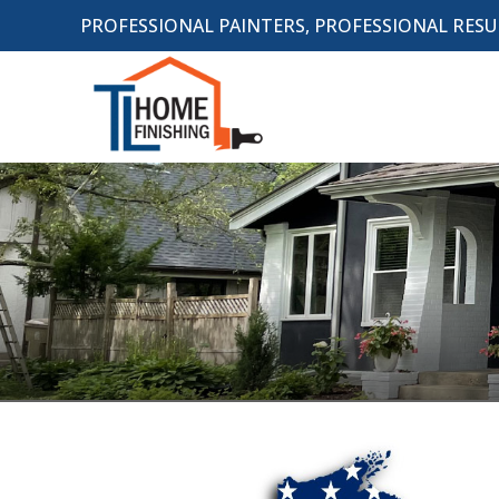
PROFESSIONAL PAINTERS, PROFESSIONAL RESU