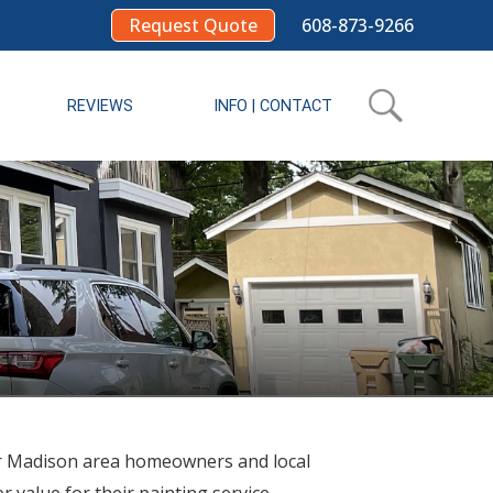
Request Quote
608-873-9266
REVIEWS
INFO | CONTACT
r Madison area homeowners and local
 value for their painting service