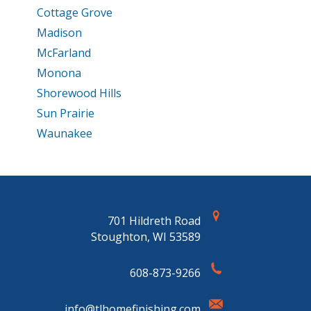
Cottage Grove
Madison
McFarland
Monona
Shorewood Hills
Sun Prairie
Waunakee
701 Hildreth Road
Stoughton, WI 53589
608-873-9266
info@tlhomefinishing.com